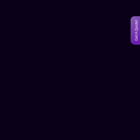
Get A Quote!