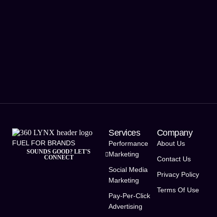
Services
Company
FUEL FOR BRANDS
Performance
About Us
SOUNDS GOOD? LET'S
Marketing
CONNECT
Contact Us
Social Media
Privacy Policy
Marketing
Terms Of Use
Pay-Per-Click
Advertising