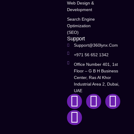
Web Design &
Development
Search Engine
Optimization
(SEO)
Support
Support@360lynx.com
+971 56 652 1342
Office Number 401, 1st
Floor – G B H Business
Center, Ras Al Khor
Industrial Area 2, Dubai,
UAE