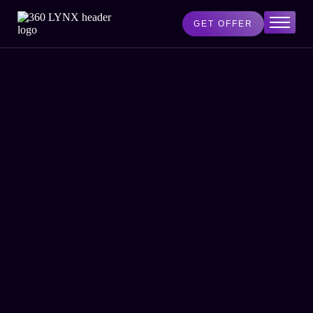
GET OFFER
Home
Services
AI Lab
Blog
About Us
Contact Us