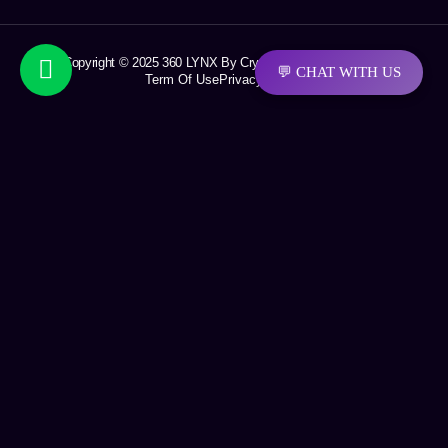
Copyright © 2025 360 LYNX By Crystal Soft Solutions LLC
💬 CHAT WITH US
Term Of Use
Privacy Policy
Request a quotation
First Name
Last Name
Email
Company Name
Phone Number
Area of interest