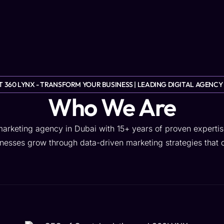
Blog
About Us
Contact Us
GET OFFER
 360 LYNX - TRANSFORM YOUR BUSINESS | LEADING DIGITAL AGENCY
Who We Are
 marketing agency in Dubai with 15+ years of proven expertis
esses grow through data-driven marketing strategies that de