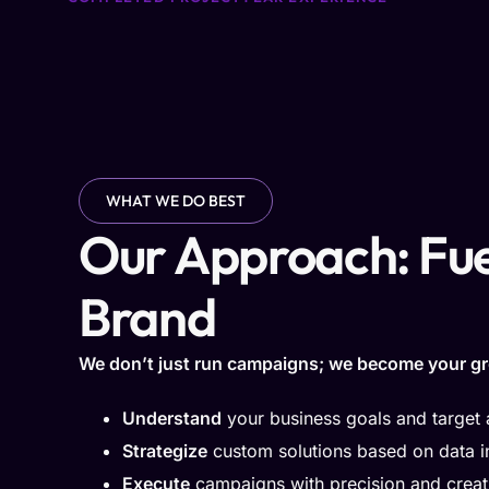
WHAT WE DO BEST
Our Approach: Fue
Brand
We don’t just run campaigns; we become your gr
Understand
your business goals and target
Strategize
custom solutions based on data i
Execute
campaigns with precision and creati