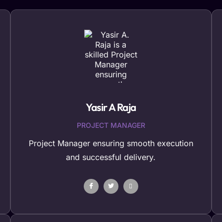
Yasir A Raja
PROJECT MANAGER
Project Manager ensuring smooth execution
and successful delivery.