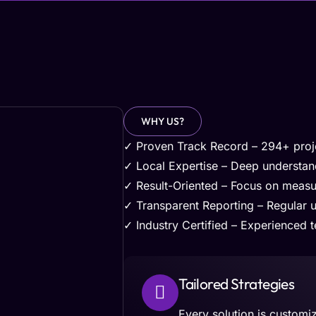
WHY US?
✓ Proven Track Record – 294+ proje
✓ Local Expertise – Deep understa
✓ Result-Oriented – Focus on measu
✓ Transparent Reporting – Regular 
✓ Industry Certified – Experienced te
Tailored Strategies
Every solution is customi