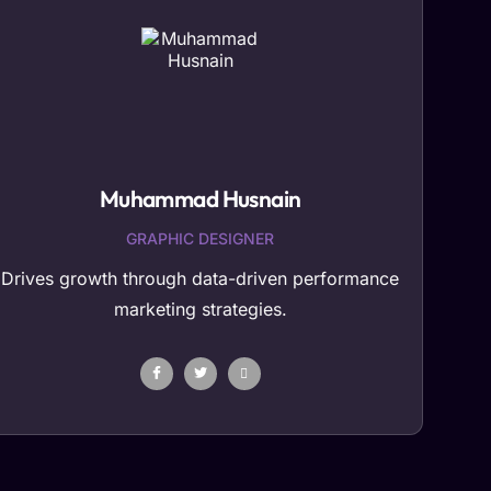
Muhammad Husnain
GRAPHIC DESIGNER
Drives growth through data-driven performance
marketing strategies.