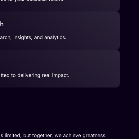
ch
rch, insights, and analytics.
ted to delivering real impact.
 is limited, but together, we achieve greatness.