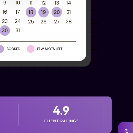
4.9
E
CLIENT RATINGS