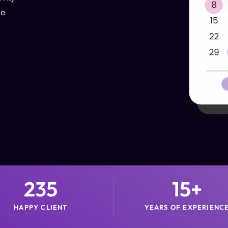
ce
235
15
+
HAPPY CLIENT
YEARS OF EXPERIENC