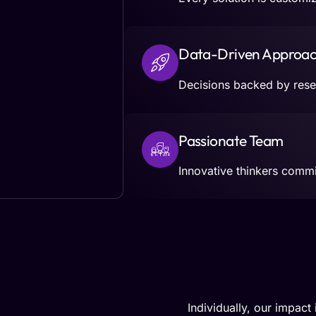
Data-Driven Approa
Decisions backed by resea
Passionate Team
Innovative thinkers commit
Individually, our impact