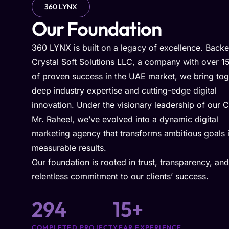
360 LYNX
Our Foundation
360 LYNX is built on a legacy of excellence. Back
Crystal Soft Solutions LLC, a company with over 1
of proven success in the UAE market, we bring tog
deep industry expertise and cutting-edge digital
innovation. Under the visionary leadership of our 
Mr. Raheel, we’ve evolved into a dynamic digital
marketing agency that transforms ambitious goals 
measurable results.
Our foundation is rooted in trust, transparency, and
relentless commitment to our clients’ success.
294
15
+
COMPLETED PROJECT
YEAR EXPERIENCE