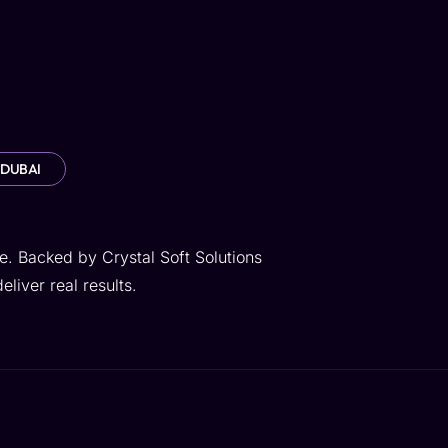
 DUBAI
e. Backed by Crystal Soft Solutions
liver real results.