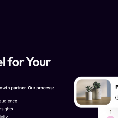
l for Your
owth partner. Our process:
 audience
nsights
vity