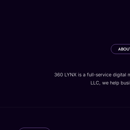
Home
Services
AI Lab
ABOUT
360 LYNX is a full-service digital
LLC, we help busin