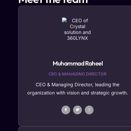
Muhammad Raheel
CEO & MANAGING DIRECTOR
CEO & Managing Director, leading the
organization with vision and strategic growth.