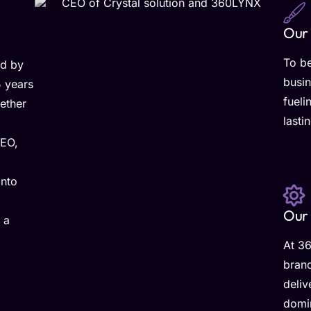
Our 
To b
ed by
busin
5 years
fueli
ether
lasti
CEO,
into
Our 
 a
At 36
brand
deliv
domin