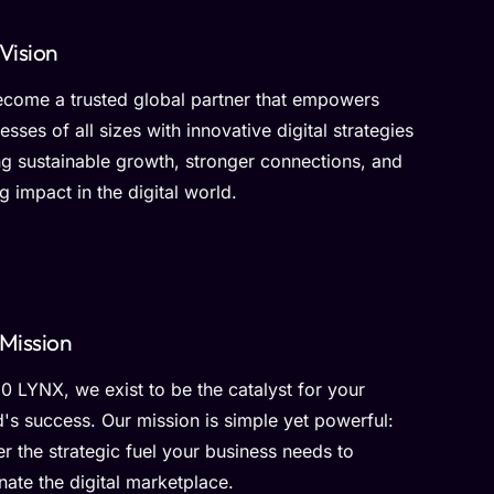
Vision
ecome a trusted global partner that empowers
esses of all sizes with innovative digital strategies
ng sustainable growth, stronger connections, and
ng impact in the digital world.
Mission
0 LYNX, we exist to be the catalyst for your
's success. Our mission is simple yet powerful:
er the strategic fuel your business needs to
ate the digital marketplace.