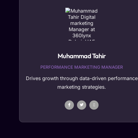
Muhammad Tahir
PERFORMANCE MARKETING MANAGER
Drives growth through data-driven performance
marketing strategies.