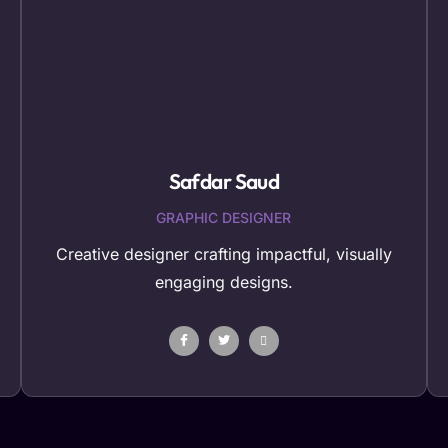
Safdar Saud
GRAPHIC DESIGNER
Creative designer crafting impactful, visually
engaging designs.