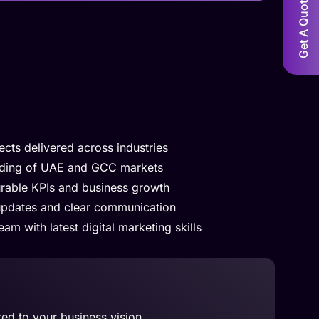
Get A Quote!
cts delivered across industries
nding of UAE and GCC markets
rable KPIs and business growth
updates and clear communication
am with latest digital marketing skills
zed to your business vision.