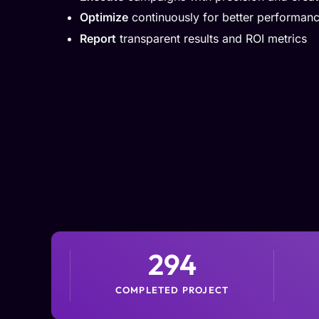
Optimize
continuously for better performan
Report
transparent results and ROI metrics
294
COMPLETED PROJECT