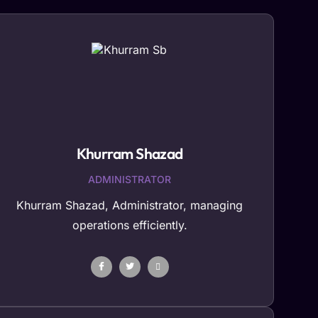
Khurram Shazad
ADMINISTRATOR
Khurram Shazad, Administrator, managing
operations efficiently.