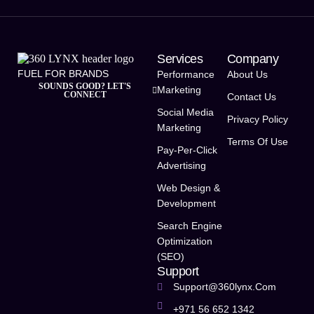
Services
Company
FUEL FOR BRANDS
Performance
About Us
SOUNDS GOOD? LET'S
Marketing
CONNECT
Contact Us
Social Media
Privacy Policy
Marketing
Terms Of Use
Pay-Per-Click
Advertising
Web Design &
Development
Search Engine
Optimization
(SEO)
Support
Support@360lynx.com
+971 56 652 1342