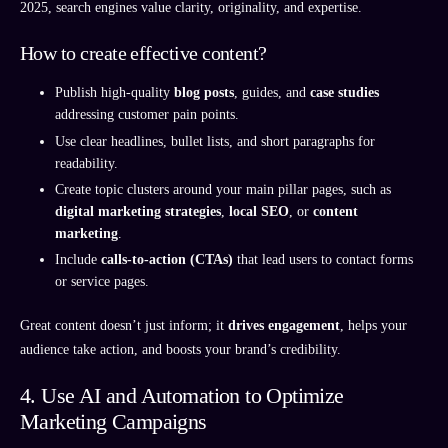
2025, search engines value clarity, originality, and expertise.
How to create effective content?
Publish high-quality
blog posts
, guides, and
case studies
addressing customer pain points.
Use clear headlines, bullet lists, and short paragraphs for
readability.
Create topic clusters around your main pillar pages, such as
digital marketing strategies
,
local SEO
, or
content
marketing
.
Include
calls-to-action (CTAs)
that lead users to contact forms
or service pages.
Great content doesn’t just inform; it
drives engagement
, helps your
audience take action, and boosts your brand’s credibility.
4. Use AI and Automation to Optimize
Marketing Campaigns