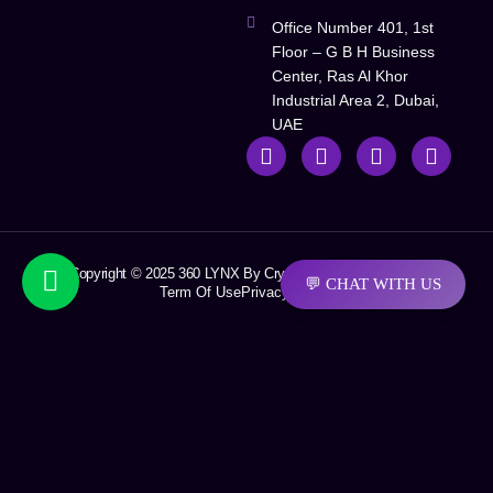
Office Number 401, 1st
Floor – G B H Business
Center, Ras Al Khor
Industrial Area 2, Dubai,
UAE
Copyright © 2025 360 LYNX By Crystal Soft Solutions LLC
💬 CHAT WITH US
Term Of Use
Privacy Policy
Request A Quotation
First Name
Last Name