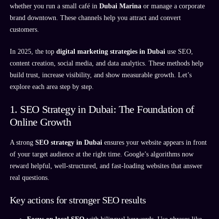
whether you run a small café in
Dubai Marina
or manage a corporate
brand downtown. These channels help you attract and convert
customers.
In 2025, the top
digital marketing strategies in Dubai
use SEO,
content creation, social media, and data analytics. These methods help
build trust, increase visibility, and show measurable growth. Let’s
explore each area step by step.
1. SEO Strategy in Dubai: The Foundation of
Online Growth
A strong
SEO strategy in Dubai
ensures your website appears in front
of your target audience at the right time. Google’s algorithms now
reward helpful, well-structured, and fast-loading websites that answer
real questions.
Key actions for stronger SEO results