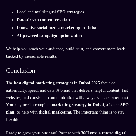
Local and multilingual
SEO strategies
Data-driven content creation
Innovative social media marketing in Dubai
AI-powered campaign optimization
We help you reach your audience, build trust, and convert more leads
backed by measurable results.
Conclusion
The
best digital marketing strategies in Dubai 2025
focus on
authenticity, speed, and data. A brand that delivers helpful content, fast
websites, and consistent communication will always win customer trust.
You may need a complete
marketing strategy in Dubai
, a better
SEO
plan
, or help with
digital marketing
. The important thing is to stay
flexible.
Ready to grow your business? Partner with
360Lynx
, a trusted
digital