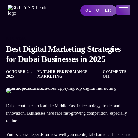
GET OFFER
Home
Services
BUSINESS
AI Lab
Best Digital Marketing Strategies
Blog
for Dubai Businesses in 2025
About Us
OCTOBER 24,
M. TAHIR PERFORMANCE
COMMENTS
Contact Us
2025
MARKETING
OFF
Dubai continues to lead the Middle East in technology, trade, and
innovation. Businesses here face fast-growing competition, especially
online.
Your success depends on how well you use digital channels. This is true