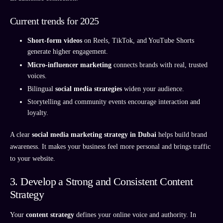
Current trends for 2025
Short-form videos
on Reels, TikTok, and YouTube Shorts
generate higher engagement.
Micro-influencer marketing
connects brands with real, trusted
voices.
Bilingual
social media strategies
widen your audience.
Storytelling and community events encourage interaction and
loyalty.
A clear
social media marketing strategy in Dubai
helps build brand
awareness. It makes your business feel more personal and brings traffic
to your website.
3. Develop a Strong and Consistent Content
Strategy
Your
content strategy
defines your online voice and authority. In