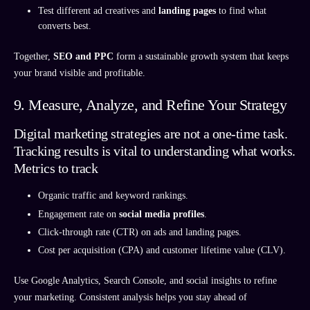
Test different ad creatives and
landing pages
to find what
converts best.
Together,
SEO and PPC
form a sustainable growth system that keeps
your brand visible and profitable.
9. Measure, Analyze, and Refine Your Strategy
Digital marketing strategies are not a one-time task.
Tracking results is vital to understanding what works.
Metrics to track
Organic traffic and keyword rankings.
Engagement rate on
social media profiles
.
Click-through rate (CTR) on ads and landing pages.
Cost per acquisition (CPA) and customer lifetime value (CLV).
Use Google Analytics, Search Console, and social insights to refine
your marketing. Consistent analysis helps you stay ahead of