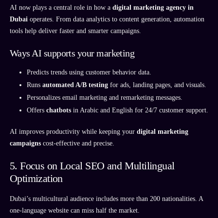
AI now plays a central role in how a
digital marketing agency in
Dubai
operates. From data analytics to content generation, automation
tools help deliver faster and smarter campaigns.
Ways AI supports your marketing
Predicts trends using customer behavior data.
Runs
automated A/B testing
for ads, landing pages, and visuals.
Personalizes email marketing and remarketing messages.
Offers
chatbots
in Arabic and English for 24/7 customer support.
AI improves productivity while keeping your
digital marketing
campaigns
cost-effective and precise.
5. Focus on Local SEO and Multilingual
Optimization
Dubai’s multicultural audience includes more than 200 nationalities. A
one-language website can miss half the market.