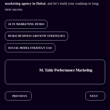
marketing agency in Dubai
, and let’s build your roadmap to long-
term success.
AI IN MARKETING DUBAI
DUBAI BUSINESS GROWTH STRATEGIES
SOCIAL MEDIA STRATEGY UAE
M. Tahir Performance Marketing
PREVIOUS
NEXT