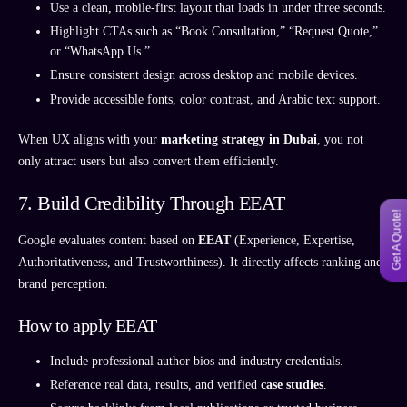
Use a clean, mobile-first layout that loads in under three seconds.
Highlight CTAs such as “Book Consultation,” “Request Quote,”
or “WhatsApp Us.”
Ensure consistent design across desktop and mobile devices.
Provide accessible fonts, color contrast, and Arabic text support.
When UX aligns with your
marketing strategy in Dubai
, you not
only attract users but also convert them efficiently.
7. Build Credibility Through EEAT
Get A Quote!
Google evaluates content based on
EEAT
(Experience, Expertise,
Authoritativeness, and Trustworthiness). It directly affects ranking and
brand perception.
How to apply EEAT
Include professional author bios and industry credentials.
Reference real data, results, and verified
case studies
.