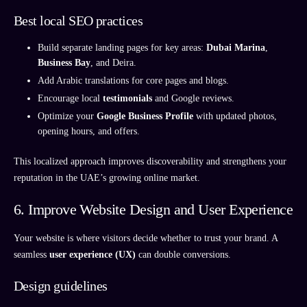
Best local SEO practices
Build separate landing pages for key areas:
Dubai Marina
,
Business Bay
, and Deira.
Add Arabic translations for core pages and blogs.
Encourage local
testimonials
and Google reviews.
Optimize your
Google Business Profile
with updated photos,
opening hours, and offers.
This localized approach improves discoverability and strengthens your
reputation in the UAE’s growing online market.
6. Improve Website Design and User Experience
Your website is where visitors decide whether to trust your brand. A
seamless
user experience (UX)
can double conversions.
Design guidelines