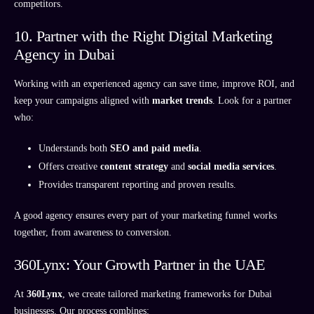
competitors.
10. Partner with the Right Digital Marketing
Agency in Dubai
Working with an experienced agency can save time, improve ROI, and
keep your campaigns aligned with
market trends
. Look for a partner
who:
Understands both
SEO and paid media
.
Offers creative
content strategy
and
social media services
.
Provides transparent reporting and proven results.
A good agency ensures every part of your marketing funnel works
together, from awareness to conversion.
360Lynx: Your Growth Partner in the UAE
At
360Lynx
, we create tailored marketing frameworks for Dubai
businesses. Our process combines: