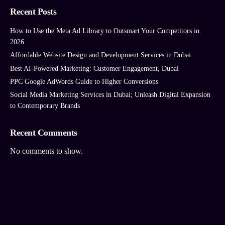
Recent Posts
How to Use the Meta Ad Library to Outsmart Your Competitors in
2026
Affordable Website Design and Development Services in Dubai
Best AI‑Powered Marketing: Customer Engagement, Dubai
PPC Google AdWords Guide to Higher Conversions
Social Media Marketing Services in Dubai; Unleash Digital Expansion
to Contemporary Brands
Recent Comments
No comments to show.