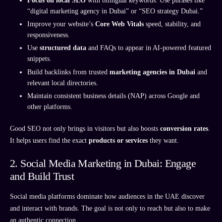
Focus on local SEO
with bilingual keywords. Use phrases like
“digital marketing agency in Dubai” or “SEO strategy Dubai.”
Improve your website’s
Core Web Vitals
speed, stability, and
responsiveness.
Use
structured data
and FAQs to appear in AI-powered featured
snippets.
Build backlinks from trusted
marketing agencies in Dubai
and
relevant local directories.
Maintain consistent business details (NAP) across Google and
other platforms.
Good SEO not only brings in visitors but also boosts
conversion rates
.
It helps users find the exact
products or services
they want.
2. Social Media Marketing in Dubai: Engage
and Build Trust
Social media platforms dominate how audiences in the UAE discover
and interact with brands. The goal is not only to reach but also to make
an authentic connection.