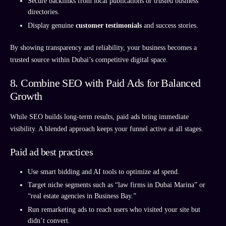
Secure backlinks from local publications or trusted business
directories.
Display genuine
customer testimonials
and success stories.
By showing transparency and reliability, your business becomes a
trusted source within Dubai’s competitive digital space.
8. Combine SEO with Paid Ads for Balanced
Growth
While SEO builds long-term results, paid ads bring immediate
visibility. A blended approach keeps your funnel active at all stages.
Paid ad best practices
Use smart bidding and AI tools to optimize ad spend.
Target niche segments such as “law firms in Dubai Marina” or
“real estate agencies in Business Bay.”
Run remarketing ads to reach users who visited your site but
didn’t convert.