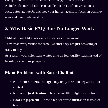
A single advanced chatbot can handle hundreds of conversations at
once, automate FAQs, and free your human agents to focus on complex
sales and client relationships.
2. Why Basic FAQ Bots No Longer Work
Old-fashioned FAQ bots cannot understand user intent.
They treat every visitor the same, whether they are just browsing or
ready to buy.
As a result, your sales team wastes time on low-quality leads instead of
focusing on serious prospects.
Main Problems with Basic Chatbots
No Intent Understanding:
They reply based on keywords, not
context.
No Lead Qualification:
They cannot filter high-quality leads.
Poor Engagement:
Robotic replies create frustration instead of
trust.