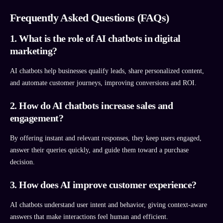
Frequently Asked Questions (FAQs)
1. What is the role of AI chatbots in digital
marketing?
AI chatbots help businesses qualify leads, share personalized content,
and automate customer journeys, improving conversions and ROI.
2. How do AI chatbots increase sales and
engagement?
By offering instant and relevant responses, they keep users engaged,
answer their queries quickly, and guide them toward a purchase
decision.
3. How does AI improve customer experience?
AI chatbots understand user intent and behavior, giving context-aware
answers that make interactions feel human and efficient.