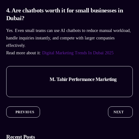
4. Are chatbots worth it for small businesses in
Dubai?
Yes. Even small teams can use AI chatbots to reduce manual workload,
handle inquiries instantly, and compete with larger companies
effectively.
Read more about it:
Digital Marketing Trends In Dubai 2025
M. Tahir Performance Marketing
PREVIOUS
NEXT
Recent Posts