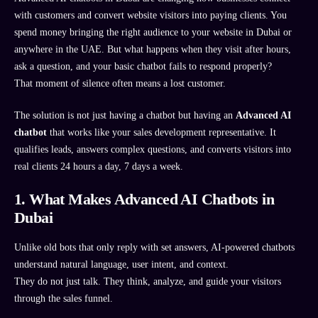
with customers and convert website visitors into paying clients. You
spend money bringing the right audience to your website in Dubai or
anywhere in the UAE. But what happens when they visit after hours,
ask a question, and your basic chatbot fails to respond properly?
That moment of silence often means a lost customer.
The solution is not just having a chatbot but having an
Advanced AI
chatbot
that works like your sales development representative. It
qualifies leads, answers complex questions, and converts visitors into
real clients 24 hours a day, 7 days a week.
1. What Makes Advanced AI Chatbots in
Dubai
Unlike old bots that only reply with set answers, AI-powered chatbots
understand natural language, user intent, and context.
They do not just talk. They think, analyze, and guide your visitors
through the sales funnel.