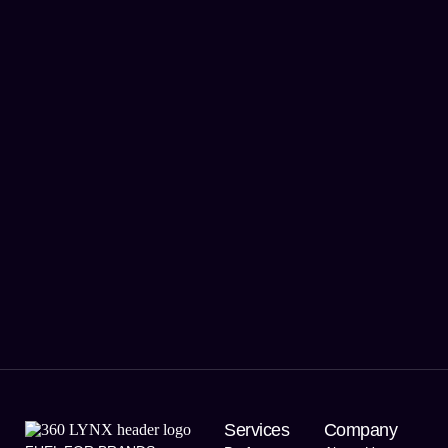
Services
Company