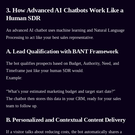
3. How Advanced AI Chatbots Work Like a
Human SDR
An advanced AI chatbot uses machine learning and Natural Language
Processing to act like your best sales representative.
A. Lead Qualification with BANT Framework
The bot qualifies prospects based on Budget, Authority, Need, and
Timeframe just like your human SDR would.
Example:
“What’s your estimated marketing budget and target start date?”
The chatbot then stores this data in your CRM, ready for your sales
team to follow up.
B. Personalized and Contextual Content Delivery
If a visitor talks about reducing costs, the bot automatically shares a