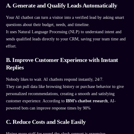
A. Generate and Qualify Leads Automatically
Your AI chatbot can turn a visitor into a verified lead by asking smart
questions about their budget, needs, and timeline.
It uses Natural Language Processing (NLP) to understand intent and
sends qualified leads directly to your CRM, saving your team time and
effort.
B. Improve Customer Experience with Instant
Replies
Nobody likes to wait. AI chatbots respond instantly, 24/7.
They can pull data like browsing history or purchase behavior to give
personalized recommendations, creating a smooth and satisfying
customer experience. According to
IBM’s chatbot research
, AI-
powered bots can improve response times by 90%
C. Reduce Costs and Scale Easily
Hiring more staff for round-the-clock support is expensive.