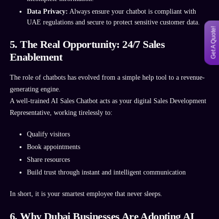
Data Privacy:
Always ensure your chatbot is compliant with
UAE regulations and secure to protect sensitive customer data.
Get A Quote!
5. The Real Opportunity: 24/7 Sales
Enablement
The role of chatbots has evolved from a simple help tool to a revenue-
generating engine.
A well-trained AI Sales Chatbot acts as your digital Sales Development
Representative, working tirelessly to:
Qualify visitors
Book appointments
Share resources
Build trust through instant and intelligent communication
In short, it is your smartest employee that never sleeps.
6. Why Dubai Businesses Are Adopting AI