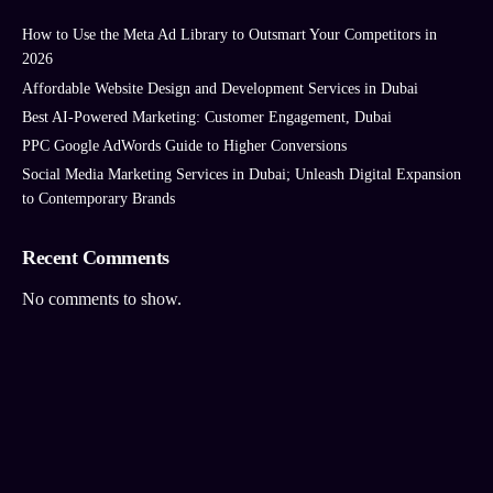
How to Use the Meta Ad Library to Outsmart Your Competitors in
2026
Affordable Website Design and Development Services in Dubai
Best AI‑Powered Marketing: Customer Engagement, Dubai
PPC Google AdWords Guide to Higher Conversions
Social Media Marketing Services in Dubai; Unleash Digital Expansion
to Contemporary Brands
Recent Comments
No comments to show.