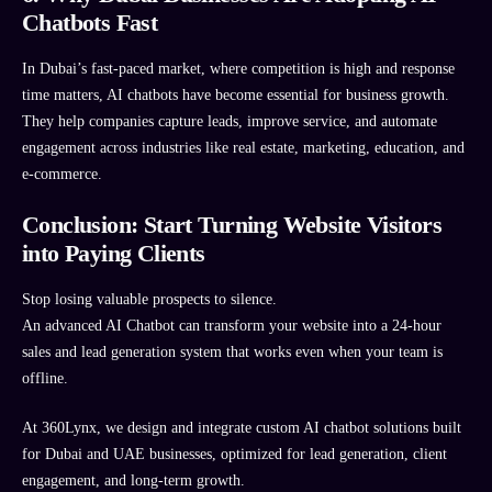
Chatbots Fast
In Dubai’s fast-paced market, where competition is high and response
time matters, AI chatbots have become essential for business growth.
They help companies capture leads, improve service, and automate
engagement across industries like real estate, marketing, education, and
e-commerce.
Conclusion: Start Turning Website Visitors
into Paying Clients
Stop losing valuable prospects to silence.
An advanced AI Chatbot can transform your website into a 24-hour
sales and lead generation system that works even when your team is
offline.
At 360Lynx, we design and integrate custom AI chatbot solutions built
for Dubai and UAE businesses, optimized for lead generation, client
engagement, and long-term growth.