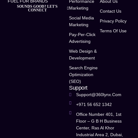
FUEL FOR BRANDS
Performance
About Us
SOUNDS GOOD? LET'S
Marketing
CONNECT
Contact Us
Social Media
Privacy Policy
Marketing
Terms Of Use
Pay-Per-Click
Advertising
Web Design &
Development
Search Engine
Optimization
(SEO)
Support
Support@360lynx.com
+971 56 652 1342
Office Number 401, 1st
Floor – G B H Business
Center, Ras Al Khor
Industrial Area 2, Dubai,