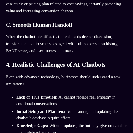
case study or pricing plan related to cost savings, instantly providing
value and increasing conversion chances.
C. Smooth Human Handoff
When the chatbot identifies that a lead needs deeper discussion, it
transfers the chat to your sales agent with full conversation history,
BANT score, and user interest summary.
4. Realistic Challenges of AI Chatbots
Even with advanced technology, businesses should understand a few
limitations.
Lack of True Emotion:
AI cannot replace real empathy in
emotional conversations.
Initial Setup and Maintenance:
Training and updating the
chatbot’s database require effort.
Knowledge Gaps:
Without updates, the bot may give outdated or
incomplete information.