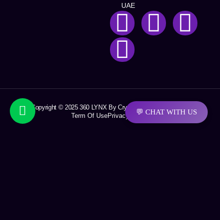
UAE
Copyright © 2025 360 LYNX By Crystal Soft Solutions LLC
💬 CHAT WITH US
Term Of Use
Privacy Policy
Request a quotation
First Name
Last Name
Email
Company Name