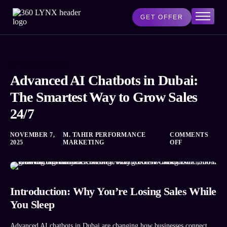
GET OFFER
Home
Services
UNCATEGORIZED
AI Lab
Advanced AI Chatbots in Dubai:
Blog
The Smartest Way to Grow Sales
About Us
24/7
Contact Us
NOVEMBER 7,
M. TAHIR PERFORMANCE
COMMENTS
2025
MARKETING
OFF
Introduction: Why You’re Losing Sales While
You Sleep
Advanced AI chatbots in Dubai are changing how businesses connect