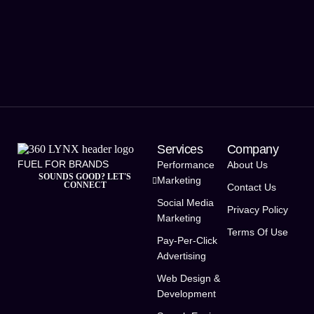
Services
Company
FUEL FOR BRANDS
Performance
About Us
SOUNDS GOOD? LET'S
Marketing
CONNECT
Contact Us
Social Media
Privacy Policy
Marketing
Terms Of Use
Pay-Per-Click
Advertising
Web Design &
Development