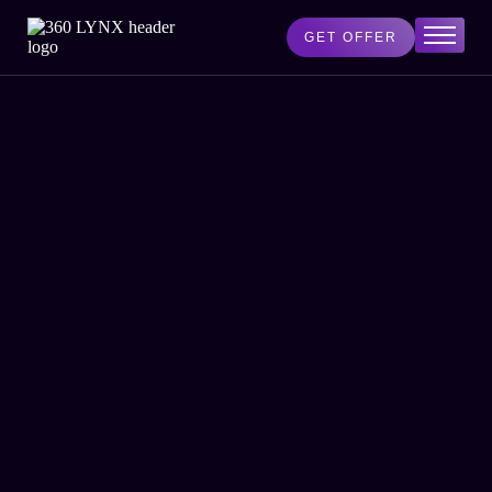
GET OFFER
Home
Services
AI Lab
Blog
About Us
Contact Us