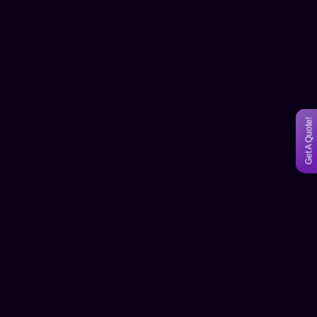
Get A Quote!