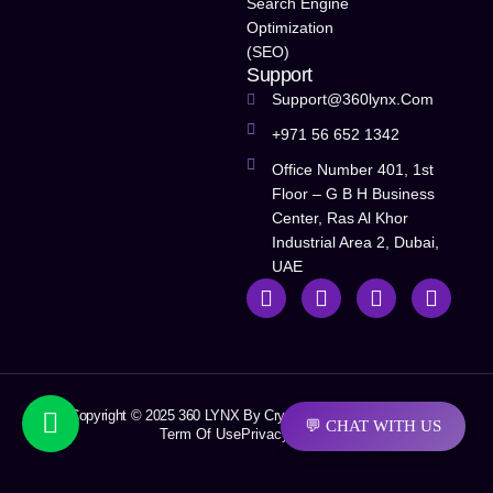
Search Engine
Optimization
(SEO)
Support
Support@360lynx.com
+971 56 652 1342
Office Number 401, 1st
Floor – G B H Business
Center, Ras Al Khor
Industrial Area 2, Dubai,
UAE
Copyright © 2025 360 LYNX By Crystal Soft Solutions LLC
💬 CHAT WITH US
Term Of Use
Privacy Policy